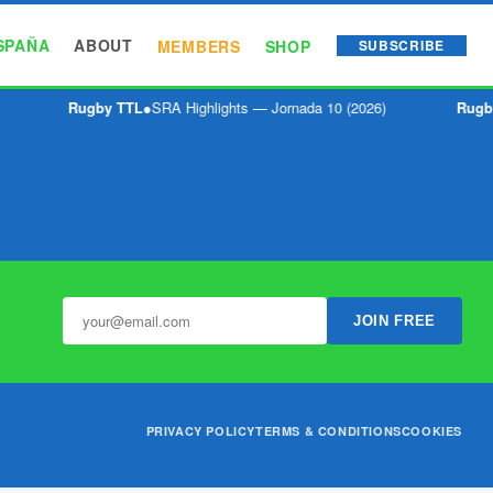
SPAÑA
ABOUT
MEMBERS
SHOP
SUBSCRIBE
Rugby TTL
●
SRA Highlights — Jornada 10 (2026)
Rugb
JOIN FREE
PRIVACY POLICY
TERMS & CONDITIONS
COOKIES