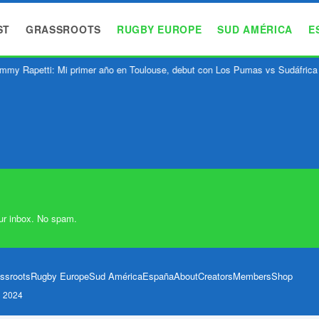
ST
GRASSROOTS
RUGBY EUROPE
SUD AMÉRICA
E
mmy Rapetti: Mi primer año en Toulouse, debut con Los Pumas vs Sudáfrica
ur inbox. No spam.
ssroots
Rugby Europe
Sud América
España
About
Creators
Members
Shop
l 2024