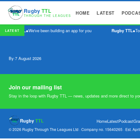
Rugby
TTL
HOME
LATEST
PODCA
THROUGH THE LEAGUES
Rugby TTL
●
We've been building an app for you
Rugby TTL
●
To
LATEST
By
·
7 August 2026
Join our mailing list
Stay in the loop with Rugby TTL — news, updates and more direct to yo
Rugby
TTL
Home
Latest
Podcast
Gra
© 2026 Rugby Through The Leagues Ltd · Company no. 15640265 · Est. Apri