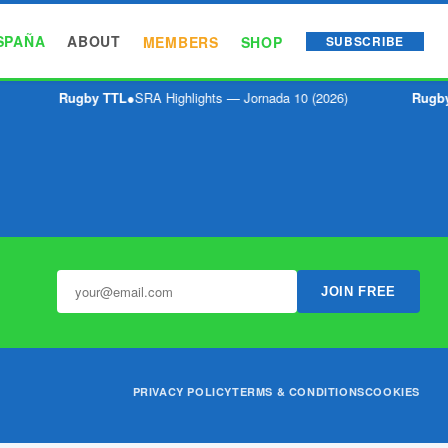
SPAÑA
ABOUT
MEMBERS
SHOP
SUBSCRIBE
Rugby TTL
●
SRA Highlights — Jornada 10 (2026)
Rugby
JOIN FREE
PRIVACY POLICY
TERMS & CONDITIONS
COOKIES