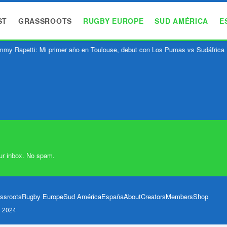
ST
GRASSROOTS
RUGBY EUROPE
SUD AMÉRICA
E
my Rapetti: Mi primer año en Toulouse, debut con Los Pumas vs Sudáfrica
ur inbox. No spam.
ssroots
Rugby Europe
Sud América
España
About
Creators
Members
Shop
l 2024