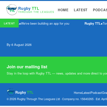
Rugby
TTL
HOME
LATEST
PODCA
THROUGH THE LEAGUES
Rugby TTL
●
We've been building an app for you
Rugby TTL
●
Tom
LATEST
By
·
6 August 2026
Join our mailing list
Stay in the loop with Rugby TTL — news, updates and more direct to yo
Rugby
TTL
Home
Latest
Podcast
Gra
© 2026 Rugby Through The Leagues Ltd · Company no. 15640265 · Est. Apri