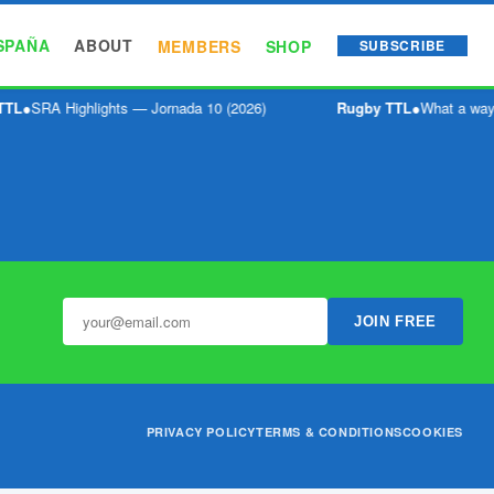
SPAÑA
ABOUT
MEMBERS
SHOP
SUBSCRIBE
TTL
●
SRA Highlights — Jornada 10 (2026)
Rugby TTL
●
What a way 
JOIN FREE
PRIVACY POLICY
TERMS & CONDITIONS
COOKIES