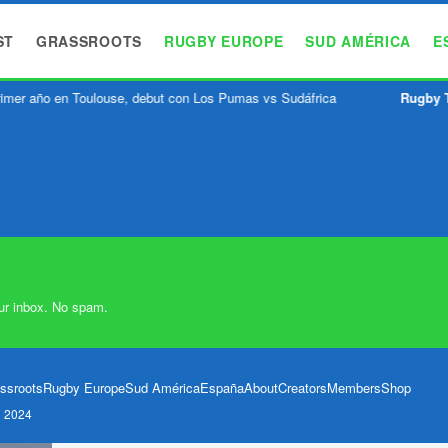
ST
GRASSROOTS
RUGBY EUROPE
SUD AMÉRICA
E
imer año en Toulouse, debut con Los Pumas vs Sudáfrica
Rugby 
ur inbox. No spam.
ssroots
Rugby Europe
Sud América
España
About
Creators
Members
Shop
l 2024