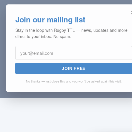
Join our mailing list
Stay in the loop with Rugby TTL — news, updates and more
direct to your inbox. No spam.
JOIN FREE
No thanks — just close this and you won’t be asked again this visit.