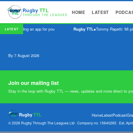
Rugby
TTL
HOME
LATEST
PODCA
THROUGH THE LEAGUES
ve been building an app for you
Rugby TTL
●
Tommy Rapetti: Mi pr
LATEST
By
·
7 August 2026
Join our mailing list
Stay in the loop with Rugby TTL — news, updates and more direct to yo
Rugby
TTL
Home
Latest
Podcast
Gra
© 2026 Rugby Through The Leagues Ltd · Company no. 15640265 · Est. Apri