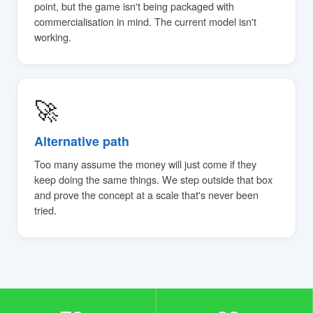
point, but the game isn't being packaged with
commercialisation in mind. The current model isn't
working.
🚀
Alternative path
Too many assume the money will just come if they
keep doing the same things. We step outside that box
and prove the concept at a scale that's never been
tried.