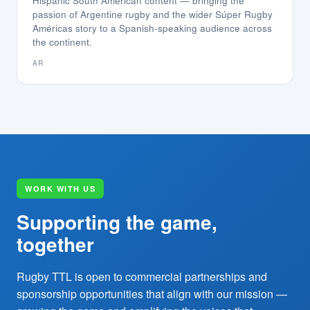
Hispanic South American content — bringing the
passion of Argentine rugby and the wider Súper Rugby
Américas story to a Spanish-speaking audience across
the continent.
AR
WORK WITH US
Supporting the game,
together
Rugby TTL is open to commercial partnerships and
sponsorship opportunities that align with our mission —