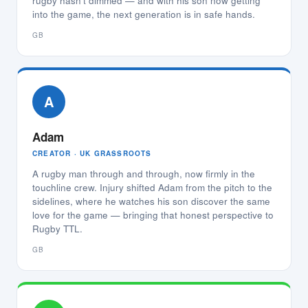
rugby hasn't dimmed — and with his son now getting
into the game, the next generation is in safe hands.
GB
A
Adam
CREATOR · UK GRASSROOTS
A rugby man through and through, now firmly in the
touchline crew. Injury shifted Adam from the pitch to the
sidelines, where he watches his son discover the same
love for the game — bringing that honest perspective to
Rugby TTL.
GB