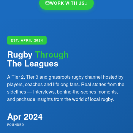
WORK WITH US
↓
EST. APRIL 2024
Rugby
Through
The Leagues
A Tier 2, Tier 3 and grassroots rugby channel hosted by
players, coaches and lifelong fans. Real stories from the
sidelines — interviews, behind-the-scenes moments,
and pitchside insights from the world of local rugby.
Apr 2024
FOUNDED