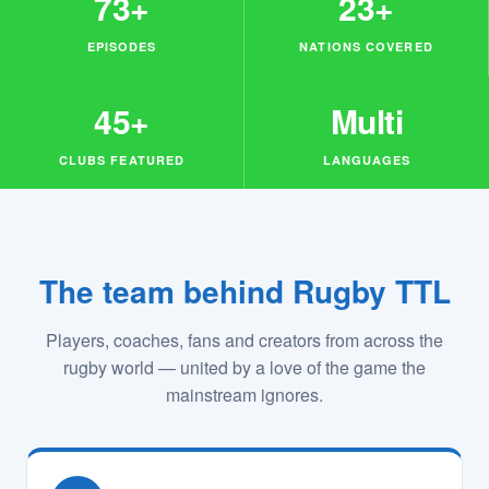
73+
23+
EPISODES
NATIONS COVERED
45+
Multi
CLUBS FEATURED
LANGUAGES
The team behind Rugby TTL
Players, coaches, fans and creators from across the
rugby world — united by a love of the game the
mainstream ignores.