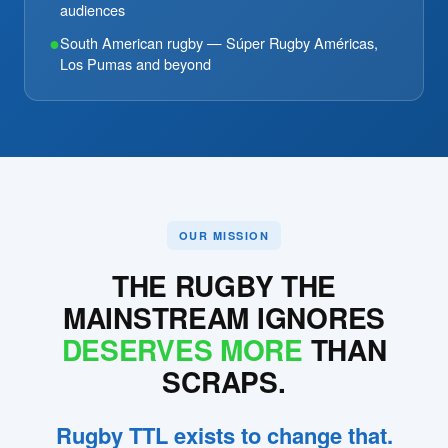
audiences
●
South American rugby — Súper Rugby Américas,
Los Pumas and beyond
OUR MISSION
THE RUGBY THE
MAINSTREAM IGNORES
DESERVES MORE
THAN
SCRAPS.
Rugby TTL exists to change that.