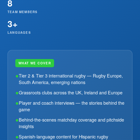
8
TEAM MEMBERS
3+
LANGUAGES
WHAT WE COVER
●
Tier 2 & Tier 3 international rugby — Rugby Europe,
South America, emerging nations
●
Grassroots clubs across the UK, Ireland and Europe
●
Player and coach interviews — the stories behind the
game
●
Behind-the-scenes matchday coverage and pitchside
insights
●
Spanish-language content for Hispanic rugby