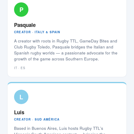
P
Pasquale
CREATOR · ITALY & SPAIN
A creator with roots in Rugby TTL, GameDay Bites and
Club Rugby Toledo, Pasquale bridges the Italian and
Spanish rugby worlds — a passionate advocate for the
growth of the game across Southern Europe.
IT · ES
L
Luis
CREATOR · SUD AMÉRICA
Based in Buenos Aires, Luis hosts Rugby TTL's