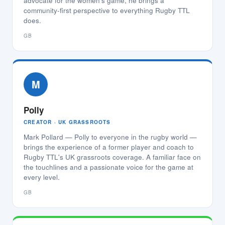
advocate for the women's game, he brings a
community-first perspective to everything Rugby TTL
does.
GB
M
Polly
CREATOR · UK GRASSROOTS
Mark Pollard — Polly to everyone in the rugby world —
brings the experience of a former player and coach to
Rugby TTL's UK grassroots coverage. A familiar face on
the touchlines and a passionate voice for the game at
every level.
GB