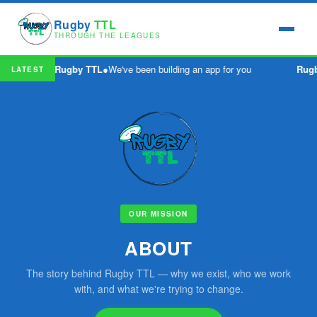
Rugby
TTL
THROUGH THE LEAGUES
Rugby TTL
●
We've been building an app for you
Rugb
LATEST
OUR MISSION
ABOUT
The story behind Rugby TTL — why we exist, who we work
with, and what we're trying to change.