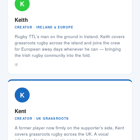
K
Keith
CREATOR · IRELAND & EUROPE
Rugby TTL's man on the ground in Ireland. Keith covers
grassroots rugby across the island and joins the crew
for European away days whenever he can — bringing
the Irish rugby community into the fold.
IE
K
Kent
CREATOR · UK GRASSROOTS
A former player now firmly on the supporter's side, Kent
covers grassroots rugby across the UK. A vocal