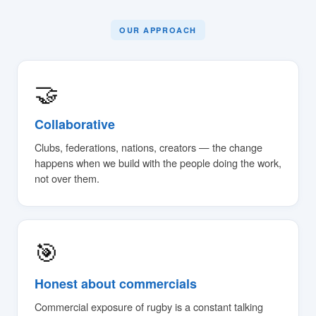
OUR APPROACH
🤝
Collaborative
Clubs, federations, nations, creators — the change
happens when we build with the people doing the work,
not over them.
🎯
Honest about commercials
Commercial exposure of rugby is a constant talking