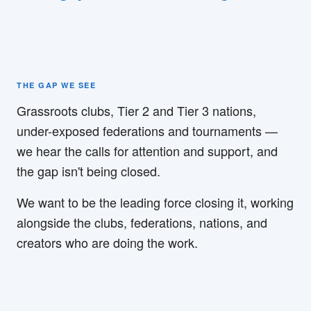
THE GAP WE SEE
Grassroots clubs, Tier 2 and Tier 3 nations,
under-exposed federations and tournaments —
we hear the calls for attention and support, and
the gap isn't being closed.
We want to be the leading force closing it, working
alongside the clubs, federations, nations, and
creators who are doing the work.