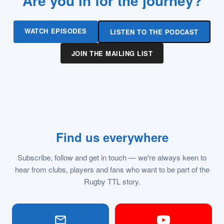
Are you in for the journey?
WATCH EPISODES
LISTEN TO THE PODCAST
JOIN THE MAILING LIST
Find us everywhere
Subscribe, follow and get in touch — we're always keen to
hear from clubs, players and fans who want to be part of the
Rugby TTL story.