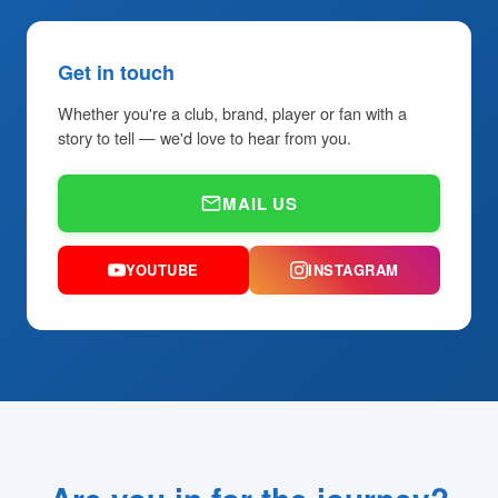
Get in touch
Whether you're a club, brand, player or fan with a
story to tell — we'd love to hear from you.
MAIL US
YOUTUBE
INSTAGRAM