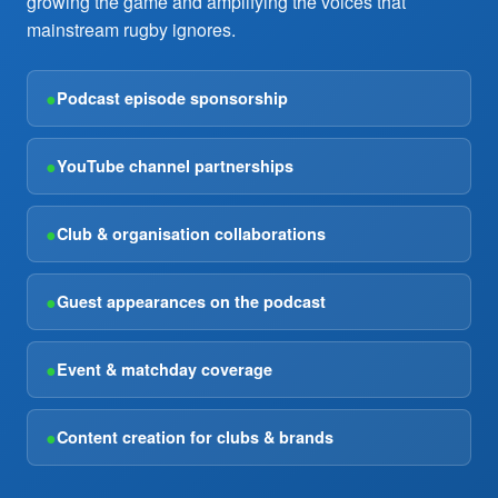
growing the game and amplifying the voices that
mainstream rugby ignores.
●
Podcast episode sponsorship
●
YouTube channel partnerships
●
Club & organisation collaborations
●
Guest appearances on the podcast
●
Event & matchday coverage
●
Content creation for clubs & brands