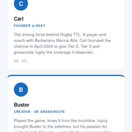
C
Carl
FOUNDER & HOST
The driving force behind Rugby TTL. A player and
coach with Barbarians Marina Alta, Carl founded the
channel in April 2024 to give Tier 2, Tier 3 and
grassroots rugby the coverage it deserves.
GB · ES
B
Buster
CREATOR · UK GRASSROOTS
Played the game, loves it from the touchline. Injury
brought Buster to the sidelines, but his passion for