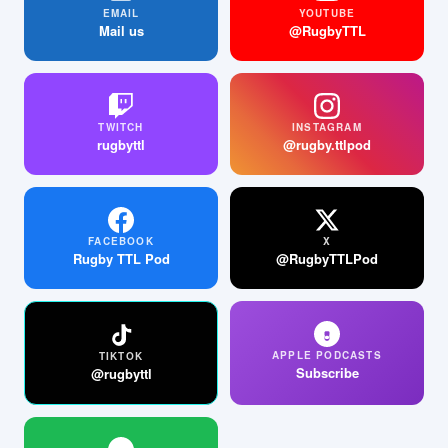
EMAIL
YOUTUBE
Mail us
@RugbyTTL
TWITCH
INSTAGRAM
rugbyttl
@rugby.ttlpod
FACEBOOK
X
Rugby TTL Pod
@RugbyTTLPod
APPLE PODCASTS
TIKTOK
Subscribe
@rugbyttl