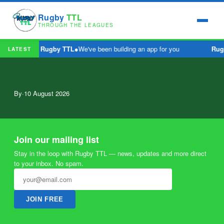
Rugby
TTL
THROUGH THE LEAGUES
Rugby TTL
●
We've been building an app for you
Rug
LATEST
By
·
10 August 2026
Join our mailing list
Stay in the loop with Rugby TTL — news, updates and more direct
to your inbox. No spam.
JOIN FREE