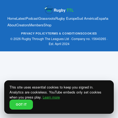
Rugby
TTL
Home
Latest
Podcast
Grassroots
Rugby Europe
Sud América
España
About
Creators
Members
Shop
PRIVACY POLICY
TERMS & CONDITIONS
COOKIES
© 2026 Rugby Through The Leagues Ltd · Company no. 15640265 ·
Est. April 2024
This site uses essential cookies to keep you signed in.
Analytics are cookieless. YouTube embeds only set cookies
when you press play.
Learn more
GOT IT