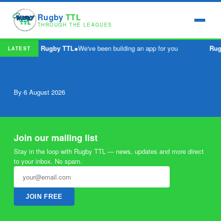
Rugby
TTL
THROUGH THE LEAGUES
Rugby TTL
●
We've been building an app for you
Rug
LATEST
By
·
6 August 2026
Join our mailing list
Stay in the loop with Rugby TTL — news, updates and more direct
to your inbox. No spam.
JOIN FREE