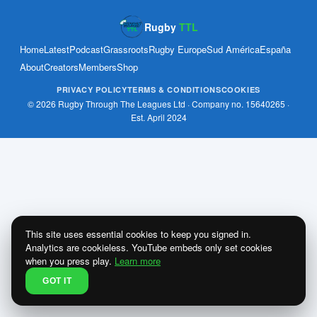
Rugby
TTL
Home
Latest
Podcast
Grassroots
Rugby Europe
Sud América
España
About
Creators
Members
Shop
PRIVACY POLICY
TERMS & CONDITIONS
COOKIES
© 2026 Rugby Through The Leagues Ltd · Company no. 15640265 ·
Est. April 2024
This site uses essential cookies to keep you signed in.
Analytics are cookieless. YouTube embeds only set cookies
when you press play.
Learn more
GOT IT