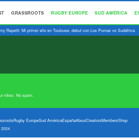
ST
GRASSROOTS
RUGBY EUROPE
SUD AMÉRICA
E
y Rapetti: Mi primer año en Toulouse, debut con Los Pumas vs Sudáfrica
ur inbox. No spam.
ssroots
Rugby Europe
Sud América
España
About
Creators
Members
Shop
l 2024