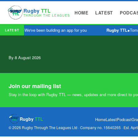
Rugby
TTL
HOME
LATEST
PODCA
THROUGH THE LEAGUES
Rugby TTL
●
We've been building an app for you
Rugby TTL
●
Tomm
LATEST
By
·
8 August 2026
Join our mailing list
Stay in the loop with Rugby TTL — news, updates and more direct to yo
Rugby
TTL
Home
Latest
Podcast
Gra
© 2026 Rugby Through The Leagues Ltd · Company no. 15640265 · Est. Apri