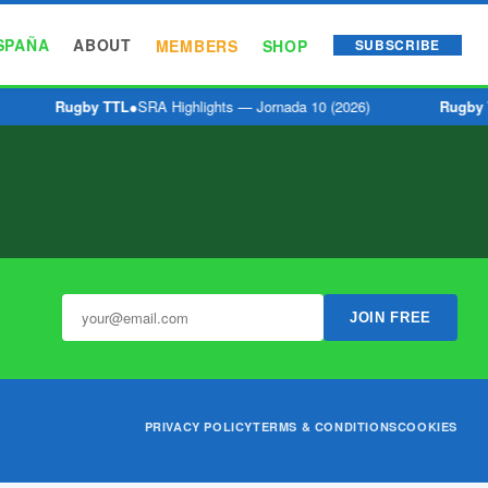
SPAÑA
ABOUT
MEMBERS
SHOP
SUBSCRIBE
Rugby TTL
●
SRA Highlights — Jornada 10 (2026)
Rugby 
JOIN FREE
PRIVACY POLICY
TERMS & CONDITIONS
COOKIES