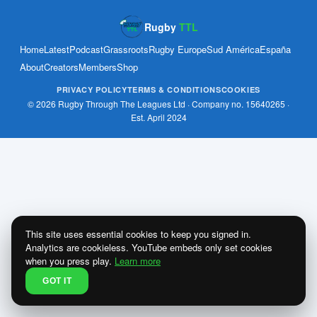
Rugby
TTL
Home
Latest
Podcast
Grassroots
Rugby Europe
Sud América
España
About
Creators
Members
Shop
PRIVACY POLICY
TERMS & CONDITIONS
COOKIES
© 2026 Rugby Through The Leagues Ltd · Company no. 15640265 ·
Est. April 2024
This site uses essential cookies to keep you signed in.
Analytics are cookieless. YouTube embeds only set cookies
when you press play.
Learn more
GOT IT