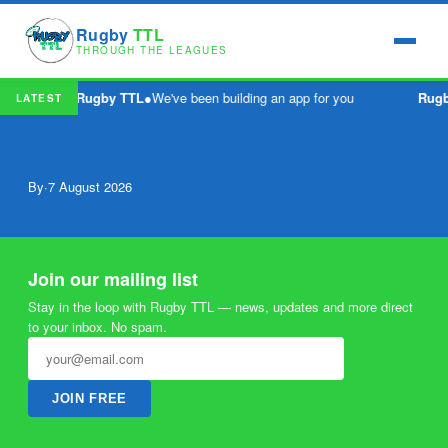
Rugby
TTL
THROUGH THE LEAGUES
Rugby TTL
●
We've been building an app for you
Rug
LATEST
By
·
7 August 2026
Join our mailing list
Stay in the loop with Rugby TTL — news, updates and more direct
to your inbox. No spam.
JOIN FREE