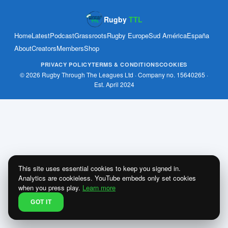
Rugby
TTL
Home
Latest
Podcast
Grassroots
Rugby Europe
Sud América
España
About
Creators
Members
Shop
PRIVACY POLICY
TERMS & CONDITIONS
COOKIES
© 2026 Rugby Through The Leagues Ltd · Company no. 15640265 ·
Est. April 2024
This site uses essential cookies to keep you signed in.
Analytics are cookieless. YouTube embeds only set cookies
when you press play.
Learn more
GOT IT