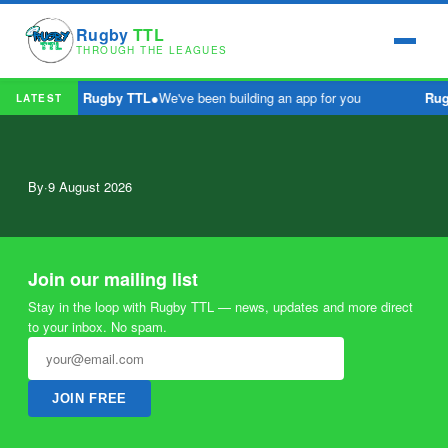
Rugby
TTL
THROUGH THE LEAGUES
Rugby TTL
●
We've been building an app for you
Rug
LATEST
By
·
9 August 2026
Join our mailing list
Stay in the loop with Rugby TTL — news, updates and more direct
to your inbox. No spam.
JOIN FREE