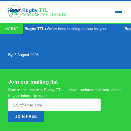
Rugby
TTL
THROUGH THE LEAGUES
Rugby TTL
●
We've been building an app for you
Ru
LATEST
By
·
7 August 2026
Join our mailing list
Stay in the loop with Rugby TTL — news, updates and more direct
to your inbox. No spam.
JOIN FREE