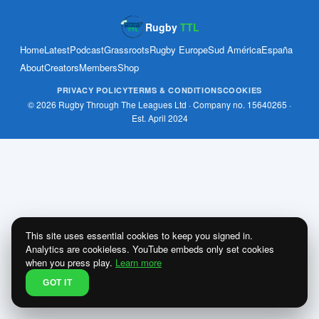
Rugby
TTL
Home
Latest
Podcast
Grassroots
Rugby Europe
Sud América
España
About
Creators
Members
Shop
PRIVACY POLICY
TERMS & CONDITIONS
COOKIES
© 2026 Rugby Through The Leagues Ltd · Company no. 15640265 ·
Est. April 2024
This site uses essential cookies to keep you signed in.
Analytics are cookieless. YouTube embeds only set cookies
when you press play.
Learn more
GOT IT