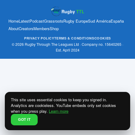
Rugby
TTL
Home
Latest
Podcast
Grassroots
Rugby Europe
Sud América
España
About
Creators
Members
Shop
PRIVACY POLICY
TERMS & CONDITIONS
COOKIES
© 2026 Rugby Through The Leagues Ltd · Company no. 15640265 ·
Est. April 2024
This site uses essential cookies to keep you signed in.
Analytics are cookieless. YouTube embeds only set cookies
when you press play.
Learn more
GOT IT