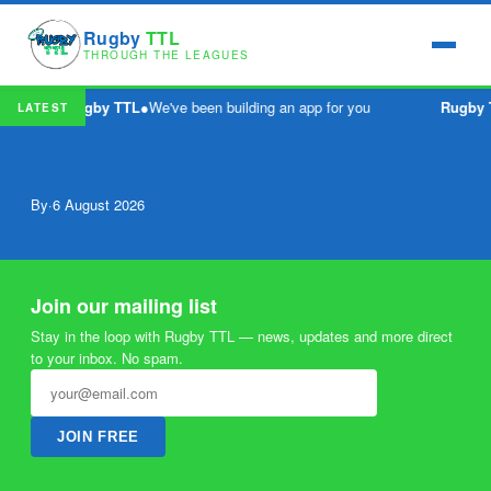
Rugby
TTL
THROUGH THE LEAGUES
Rugby TTL
●
We've been building an app for you
Rugby 
LATEST
By
·
6 August 2026
Join our mailing list
Stay in the loop with Rugby TTL — news, updates and more direct
to your inbox. No spam.
JOIN FREE