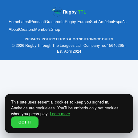
Rugby
TTL
Home
Latest
Podcast
Grassroots
Rugby Europe
Sud América
España
About
Creators
Members
Shop
PRIVACY POLICY
TERMS & CONDITIONS
COOKIES
© 2026 Rugby Through The Leagues Ltd · Company no. 15640265 ·
Est. April 2024
This site uses essential cookies to keep you signed in.
Analytics are cookieless. YouTube embeds only set cookies
when you press play.
Learn more
GOT IT