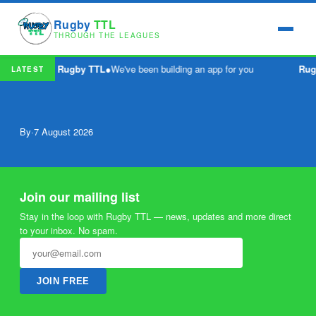
Rugby
TTL
THROUGH THE LEAGUES
Rugby TTL
●
We've been building an app for you
Rug
LATEST
By
·
7 August 2026
Join our mailing list
Stay in the loop with Rugby TTL — news, updates and more direct
to your inbox. No spam.
JOIN FREE