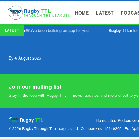
Rugby
TTL
HOME
LATEST
PODCA
THROUGH THE LEAGUES
Rugby TTL
●
We've been building an app for you
Rugby TTL
●
Tomm
LATEST
By
·
6 August 2026
Join our mailing list
Stay in the loop with Rugby TTL — news, updates and more direct to yo
Rugby
TTL
Home
Latest
Podcast
Gra
© 2026 Rugby Through The Leagues Ltd · Company no. 15640265 · Est. Apri