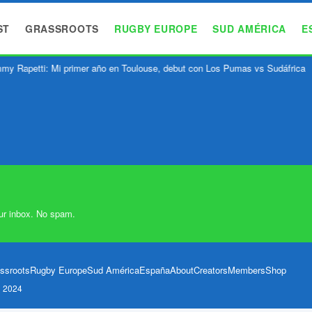
ST
GRASSROOTS
RUGBY EUROPE
SUD AMÉRICA
E
y Rapetti: Mi primer año en Toulouse, debut con Los Pumas vs Sudáfrica
ur inbox. No spam.
ssroots
Rugby Europe
Sud América
España
About
Creators
Members
Shop
l 2024