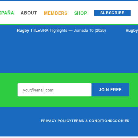
SPAÑA
ABOUT
MEMBERS
SHOP
SUBSCRIBE
Rugby TTL
●
SRA Highlights — Jornada 10 (2026)
Rugby
JOIN FREE
PRIVACY POLICY
TERMS & CONDITIONS
COOKIES