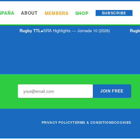
SPAÑA
ABOUT
MEMBERS
SHOP
SUBSCRIBE
Rugby TTL
●
SRA Highlights — Jornada 10 (2026)
Rugb
JOIN FREE
PRIVACY POLICY
TERMS & CONDITIONS
COOKIES