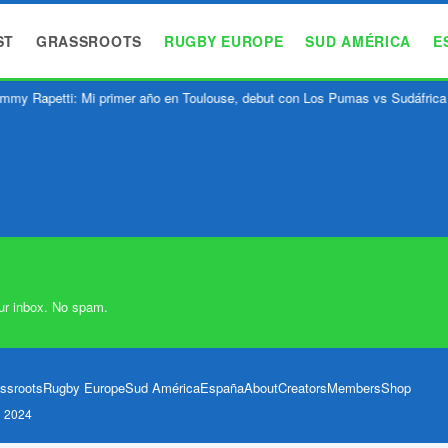
ST
GRASSROOTS
RUGBY EUROPE
SUD AMÉRICA
E
mmy Rapetti: Mi primer año en Toulouse, debut con Los Pumas vs Sudáfrica
ur inbox. No spam.
ssroots
Rugby Europe
Sud América
España
About
Creators
Members
Shop
l 2024