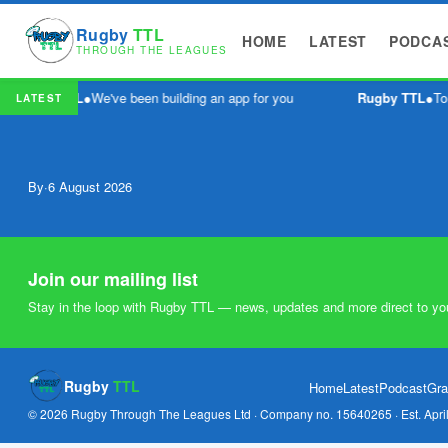
Rugby
TTL
HOME
LATEST
PODCA
THROUGH THE LEAGUES
Rugby TTL
●
We've been building an app for you
Rugby TTL
●
To
LATEST
By
·
6 August 2026
Join our mailing list
Stay in the loop with Rugby TTL — news, updates and more direct to yo
Rugby
TTL
Home
Latest
Podcast
Gra
© 2026 Rugby Through The Leagues Ltd · Company no. 15640265 · Est. Apri