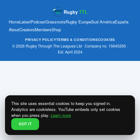
Rugby
TTL
Home
Latest
Podcast
Grassroots
Rugby Europe
Sud América
España
About
Creators
Members
Shop
PRIVACY POLICY
TERMS & CONDITIONS
COOKIES
© 2026 Rugby Through The Leagues Ltd · Company no. 15640265 ·
Est. April 2024
This site uses essential cookies to keep you signed in.
Analytics are cookieless. YouTube embeds only set cookies
when you press play.
Learn more
GOT IT