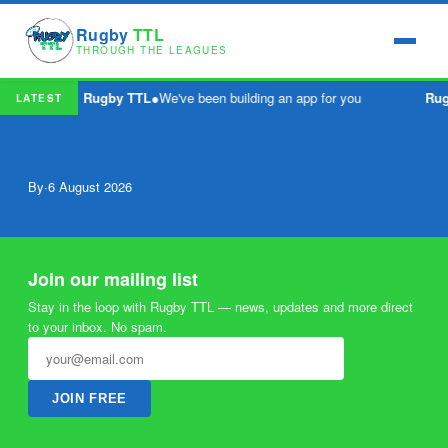
Rugby
TTL
THROUGH THE LEAGUES
Rugby TTL
●
We've been building an app for you
Ru
LATEST
By
·
6 August 2026
Join our mailing list
Stay in the loop with Rugby TTL — news, updates and more direct
to your inbox. No spam.
JOIN FREE