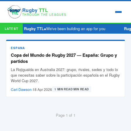
Rugby
TTL
THROUGH THE LEAGUES
Rugby TTL
●
We've been building an app for you
Rug
LATEST
ESPANA
Copa del Mundo de Rugby 2027 — España: Grupo y
partidos
La Rojigualda en Australia 2027: grupo, rivales, sedes y todo lo
que necesitas saber sobre la participación española en el Rugby
World Cup 2027.
Carl Dawson
·
18 Apr 2026
1 MIN READ MIN READ
Page 1 of 1