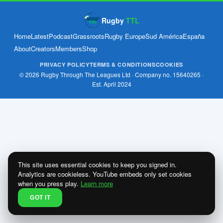
Rugby
TTL
Home
Latest
Podcast
Grassroots
Rugby Europe
Sud América
España
About
Creators
Members
Shop
PRIVACY POLICY
TERMS & CONDITIONS
COOKIES
© 2026 Rugby Through The Leagues Ltd · Company no. 15640265 ·
Est. April 2024
This site uses essential cookies to keep you signed in.
Analytics are cookieless. YouTube embeds only set cookies
when you press play.
Learn more
GOT IT