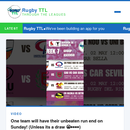
Rugby
TTL
THROUGH THE LEAGUES
Rugby TTL
●
We've been building an app for you
Rug
LATEST
VIDEO
One team will have their unbeaten run end on
Sunday! (Unless its a draw 😬👀👀)