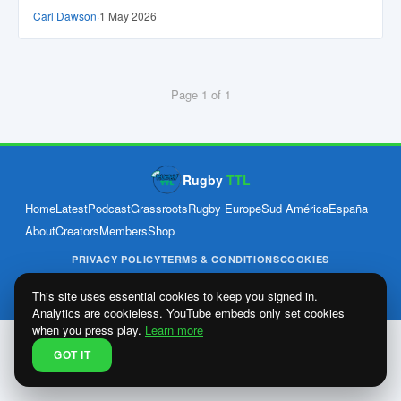
Carl Dawson
·
1 May 2026
Page 1 of 1
Rugby
TTL
Home
Latest
Podcast
Grassroots
Rugby Europe
Sud América
España
About
Creators
Members
Shop
PRIVACY POLICY
TERMS & CONDITIONS
COOKIES
© 2026 Rugby Through The Leagues Ltd · Company no. 15640265 ·
Est. April 2024
This site uses essential cookies to keep you signed in.
Analytics are cookieless. YouTube embeds only set cookies
when you press play.
Learn more
GOT IT