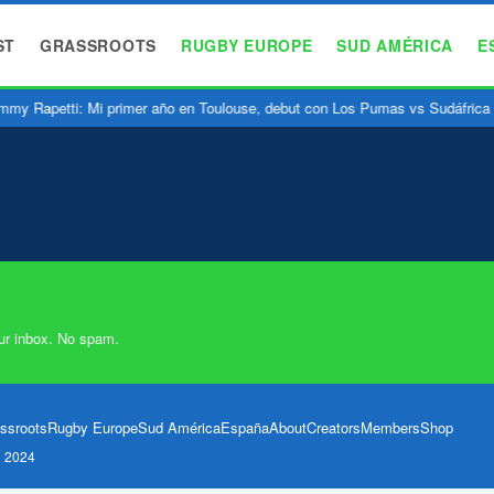
ST
GRASSROOTS
RUGBY EUROPE
SUD AMÉRICA
E
my Rapetti: Mi primer año en Toulouse, debut con Los Pumas vs Sudáfrica
ur inbox. No spam.
ssroots
Rugby Europe
Sud América
España
About
Creators
Members
Shop
l 2024