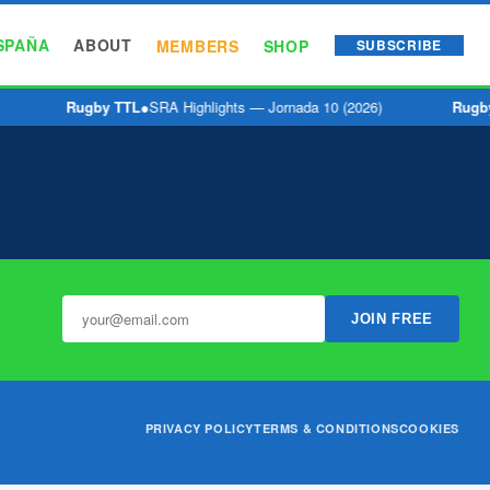
SPAÑA
ABOUT
MEMBERS
SHOP
SUBSCRIBE
Rugby TTL
●
SRA Highlights — Jornada 10 (2026)
Rugb
JOIN FREE
PRIVACY POLICY
TERMS & CONDITIONS
COOKIES