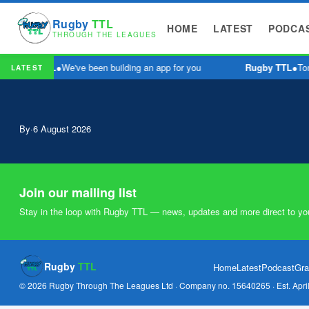
Rugby
TTL
HOME
LATEST
PODCA
THROUGH THE LEAGUES
Rugby TTL
●
We've been building an app for you
Rugby TTL
●
Tom
LATEST
By
·
6 August 2026
Join our mailing list
Stay in the loop with Rugby TTL — news, updates and more direct to yo
Rugby
TTL
Home
Latest
Podcast
Gra
© 2026 Rugby Through The Leagues Ltd · Company no. 15640265 · Est. Apri